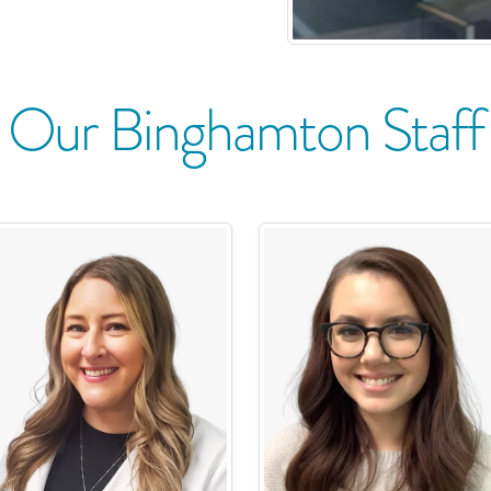
Our
Binghamton
Staff