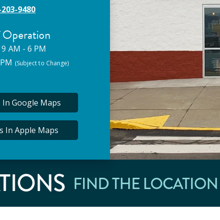
-203-9480
 Operation
 9 AM - 6 PM
5 PM
(Subject to Change)
s In Google Maps
ns In Apple Maps
TIONS
FIND THE LOCATION