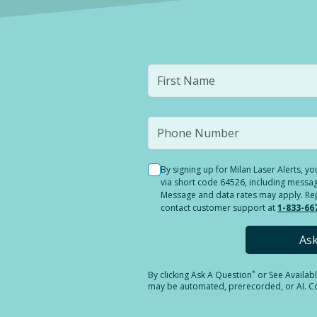
By signing up for Milan Laser Alerts, 
via short code 64526, including messag
Message and data rates may apply. Reply
contact customer support at
1-833-66
As
*
By clicking
Ask A Question
or See Availab
may be automated, prerecorded, or AI. Con