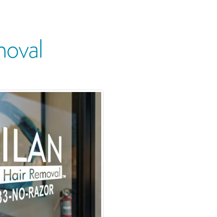
moval