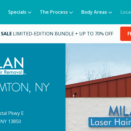
Specials
The Process
Body Areas
Loca
 SALE
LIMITED-EDITION BUNDLE + UP TO 70% OFF
F
MTON
,
NY
stal Pkwy E
NY
13850