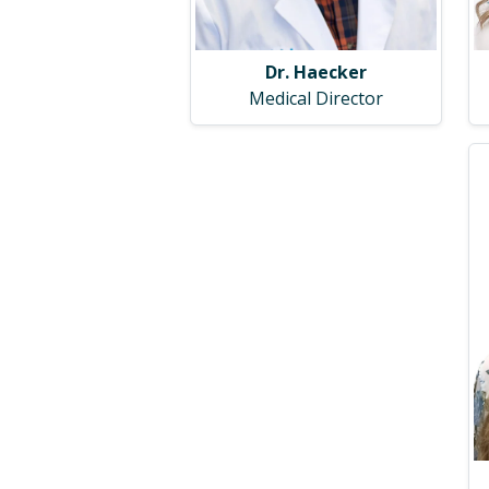
Dr. Haecker
Medical Director