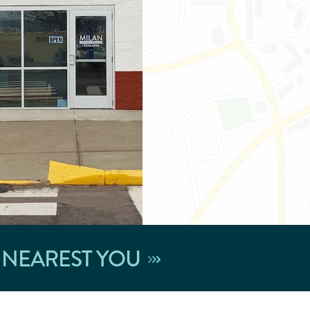
 NEAREST YOU