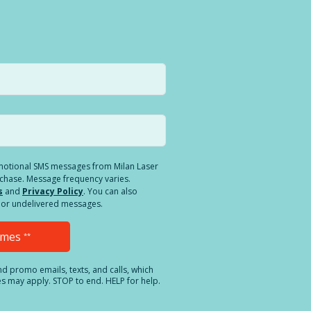
romotional SMS messages from Milan Laser
rchase. Message frequency varies.
s
and
Privacy Policy
. You can also
ed or undelivered messages.
Times
**
and promo emails, texts, and calls, which
es may apply. STOP to end. HELP for help.