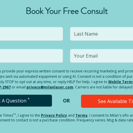
Book Your Free Consult
you provide your express written consent to receive recurring marketing and p
es sent via automated equipment or using AI. Consent is not a condition of pu
 STOP to opt out at any time, or reply HELP for help. I agree to
Mobile Term
7-2967
or email
privacy@milanlaser.com
. Carriers are not liable for delay
*
k A Question
OR
See Available 
**
le Times
, I agree to the
Privacy Policy
and
Terms
.
I consent to Milan's info 
sent to contact is not a purchase condition. Frequency varies. Msg & data rat