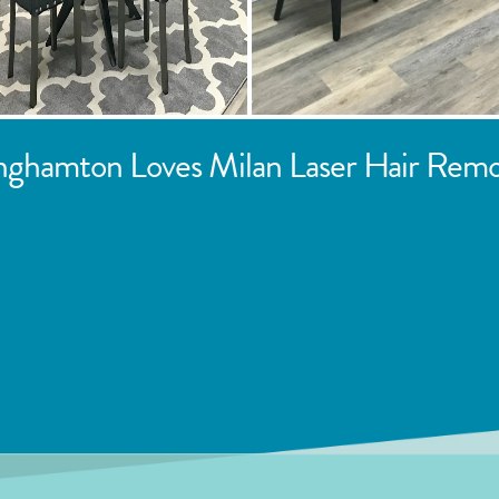
nghamton
Loves Milan Laser Hair Remo