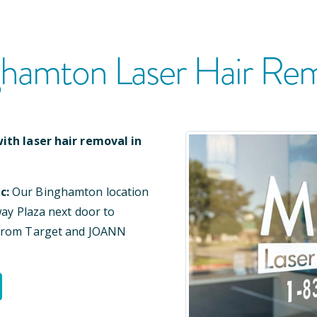
ghamton
Laser Hair Re
ith laser hair removal in
c:
Our
Binghamton
location
way Plaza
next door to
 from Target and JOANN