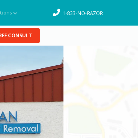
tions
1-833-NO-RAZOR
REE CONSULT