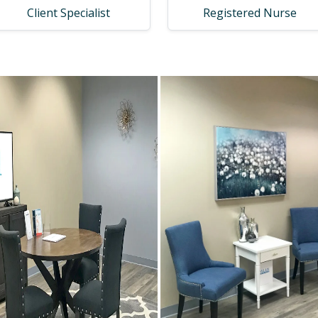
Client Specialist
Registered Nurse