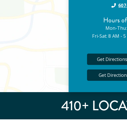
607
Hours of
Mon-Thu:
Fri-Sat: 8 AM - 
Get Direction
Get Directio
410
+ LOCA