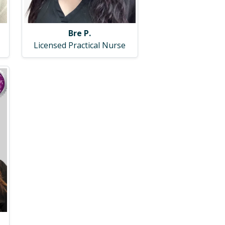
Bre P.
Licensed Practical Nurse