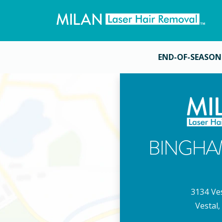
END-OF-SEASON
BINGHA
3134 Ve
Vestal
,