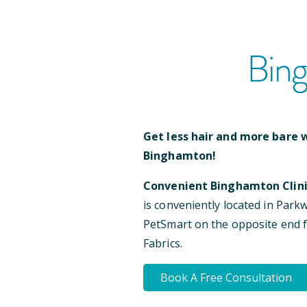
Bin
Get less hair and more bare w
Binghamton
!
Convenient
Binghamton
Clini
is conveniently located
in Park
PetSmart on the opposite end
Fabrics
.
Book A Free Consultation