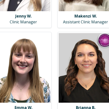
Makenzi W.
Jenny W.
Assistant Clinic Manager
Clinic Manager
Emma W.
Brianna B.