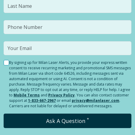
By signing up for Milan Laser Alerts, you provide your express written
consent to receive recurring marketing and promotional SMS messages
from Milan Laser via short code 64526, including messages sent via
automated equipment or using AI. Consent is not a condition of
purchase. Message frequency varies. Message and data rates may
apply. Reply STOP to opt out at any time, or reply HELP for help. I agree
to
Mobile Terms
and
Privacy Policy
. You can also contact customer
support at
1-833-667-2967
or email
privacy@milanlaser.com
.
Carriers are not liable for delayed or undelivered messages.
*
Ask A Question