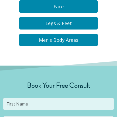
Face
Legs & Feet
Men's Body Areas
Book Your Free Consult