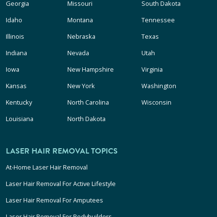
Georgia
Missouri
South Dakota
Idaho
Montana
Tennessee
Illinois
Nebraska
Texas
Indiana
Nevada
Utah
Iowa
New Hampshire
Virginia
Kansas
New York
Washington
Kentucky
North Carolina
Wisconsin
Louisiana
North Dakota
LASER HAIR REMOVAL TOPICS
At-Home Laser Hair Removal
Laser Hair Removal For Active Lifestyle
Laser Hair Removal For Amputees
Laser Hair Removal For Bodybuilders