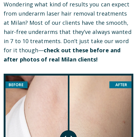
Wondering what kind of results you can expect
from underarm laser hair removal treatments
at Milan? Most of our clients have the smooth,
hair-free underarms that they’ve always wanted
in 7 to 10 treatments. Don’t just take our word
for it though—
check out these before and
after photos of real Milan clients!