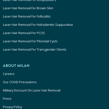
Laser Hair Removal For Brown Skin
Laser Hair Removal For Folliculitis
Laser Hair Removal For Hidradenitis Suppurativa
Laser Hair Removal For PCOS
Laser Hair Removal For Pilonidal Cysts
Laser Hair Removal For Transgender Clients
ABOUT MILAN
Careers
Our COVID Precautions
Military Discount On Laser Hair Removal
Press
Privacy Policy