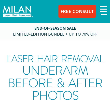
FREE CONSULT
END-OF-SEASON SALE
LIMITED-EDITION BUNDLE + UP TO 70% OFF
LASER HAIR REMOVAL
UNDERARM
BEFORE & AFTER
PHOTOS