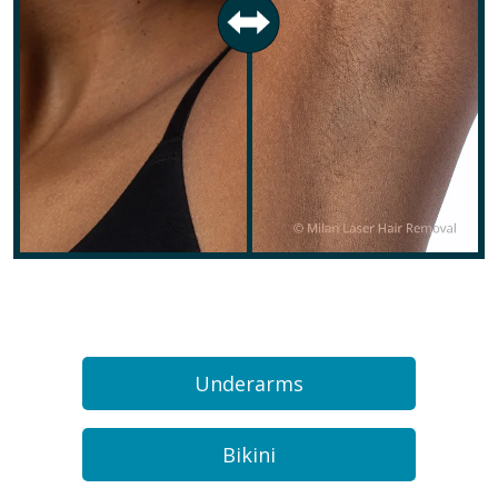
Underarms
Bikini