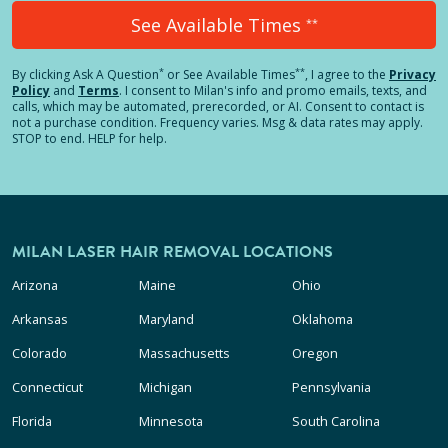
See Available Times
**
*
**
By clicking
Ask A Question
or See Available Times
, I agree to the
Privacy
Policy
and
Terms
.
I consent to Milan's info and promo emails, texts, and
calls, which may be automated, prerecorded, or AI. Consent to contact is
not a purchase condition. Frequency varies. Msg & data rates may apply.
STOP to end. HELP for help.
MILAN LASER HAIR REMOVAL LOCATIONS
Arizona
Maine
Ohio
Arkansas
Maryland
Oklahoma
Colorado
Massachusetts
Oregon
Connecticut
Michigan
Pennsylvania
Florida
Minnesota
South Carolina