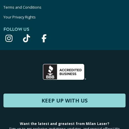
Terms and Conditions
Your Privacy Rights
FOLLOW US
KEEP UP WITH US
Want the latest and greatest from Milan Laser?
Sign up to get exclusive invitations, updates, and special offers! We