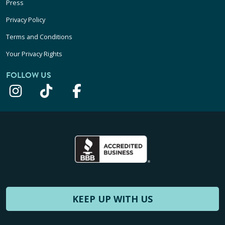
Press
Privacy Policy
Terms and Conditions
Your Privacy Rights
FOLLOW US
KEEP UP WITH US