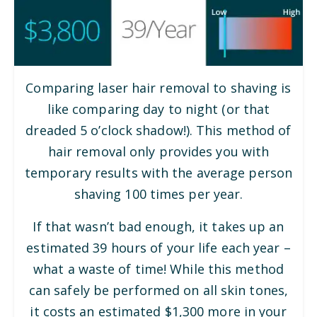
Comparing laser hair removal to shaving is
like comparing day to night (or that
dreaded 5 o’clock shadow!). This method of
hair removal only provides you with
temporary results with the average person
shaving 100 times per year.
If that wasn’t bad enough, it takes up an
estimated 39 hours of your life each year –
what a waste of time! While this method
can safely be performed on all skin tones,
it costs an estimated $1,300 more in your