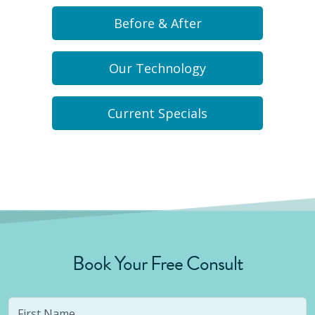
Before & After
Our Technology
Current Specials
Book Your Free Consult