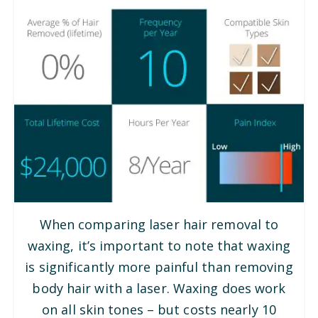
When comparing laser hair removal to
waxing, it’s important to note that waxing
is significantly more painful than removing
body hair with a laser. Waxing does work
on all skin tones – but costs nearly 10