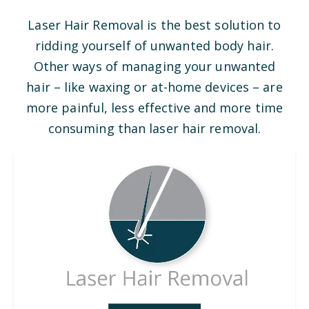
Laser Hair Removal is the best solution to
ridding yourself of unwanted body hair.
Other ways of managing your unwanted
hair – like waxing or at-home devices – are
more painful, less effective and more time
consuming than laser hair removal.