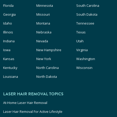
Florida
Minnesota
South Carolina
Georgia
Missouri
South Dakota
Idaho
Montana
Tennessee
Illinois
Nebraska
Texas
Indiana
Nevada
Utah
Iowa
New Hampshire
Virginia
Kansas
New York
Washington
Kentucky
North Carolina
Wisconsin
Louisiana
North Dakota
LASER HAIR REMOVAL TOPICS
At-Home Laser Hair Removal
Laser Hair Removal For Active Lifestyle