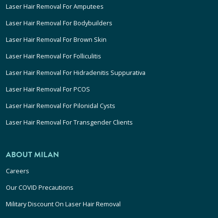
Laser Hair Removal For Amputees
Laser Hair Removal For Bodybuilders
Laser Hair Removal For Brown Skin
Laser Hair Removal For Folliculitis
Laser Hair Removal For Hidradenitis Suppurativa
Laser Hair Removal For PCOS
Laser Hair Removal For Pilonidal Cysts
Laser Hair Removal For Transgender Clients
ABOUT MILAN
Careers
Our COVID Precautions
Military Discount On Laser Hair Removal