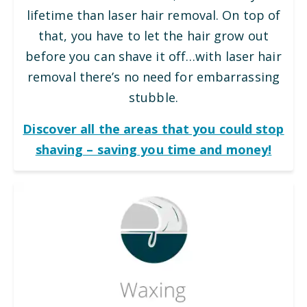
lifetime than laser hair removal. On top of
that, you have to let the hair grow out
before you can shave it off…with laser hair
removal there’s no need for embarrassing
stubble.
Discover all the areas that you could stop
shaving – saving you time and money!