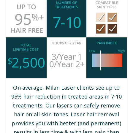
On average, Milan Laser clients see up to
95% hair reduction in treated areas in 7-10
treatments. Our lasers can safely remove
hair on all skin tones. Laser hair removal
provides you with better (and permanent)
results in less time & with less pain than