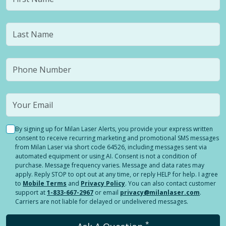
By signing up for Milan Laser Alerts, you provide your express written
consent to receive recurring marketing and promotional SMS messages
from Milan Laser via short code 64526, including messages sent via
automated equipment or using AI. Consent is not a condition of
purchase. Message frequency varies. Message and data rates may
apply. Reply STOP to opt out at any time, or reply HELP for help. I agree
to
Mobile Terms
and
Privacy Policy
. You can also contact customer
support at
1-833-667-2967
or email
privacy@milanlaser.com
.
Carriers are not liable for delayed or undelivered messages.
*