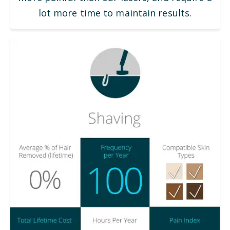
lot more time to maintain results.