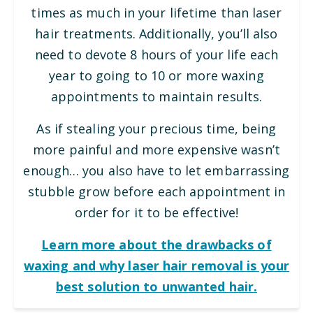
times as much in your lifetime than laser
hair treatments. Additionally, you’ll also
need to devote 8 hours of your life each
year to going to 10 or more waxing
appointments to maintain results.
As if stealing your precious time, being
more painful and more expensive wasn’t
enough… you also have to let embarrassing
stubble grow before each appointment in
order for it to be effective!
Learn more about the drawbacks of
waxing and why laser hair removal is your
best solution to unwanted hair.