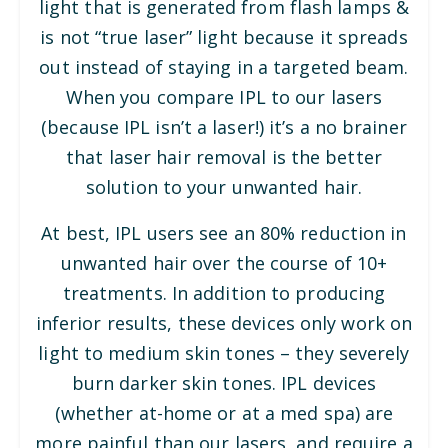
light that is generated from flash lamps &
is not “true laser” light because it spreads
out instead of staying in a targeted beam.
When you compare IPL to our lasers
(because IPL isn’t a laser!) it’s a no brainer
that laser hair removal is the better
solution to your unwanted hair.
At best, IPL users see an 80% reduction in
unwanted hair over the course of 10+
treatments. In addition to producing
inferior results, these devices only work on
light to medium skin tones – they severely
burn darker skin tones. IPL devices
(whether at-home or at a med spa) are
more painful than our lasers, and require a