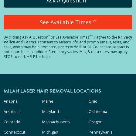
Ask A Question
See Available Times
**
*
**
By clicking
Ask A Question
or See Available Times
, I agree to the
Privacy
Policy
and
Terms
.
I consent to Milan's info and promo emails, texts, and
calls, which may be automated, prerecorded, or AI. Consent to contact is
not a purchase condition. Frequency varies. Msg & data rates may apply.
STOP to end. HELP for help.
MILAN LASER HAIR REMOVAL LOCATIONS
Arizona
Maine
Ohio
Arkansas
Maryland
Oklahoma
Colorado
Massachusetts
Oregon
Connecticut
Michigan
Pennsylvania