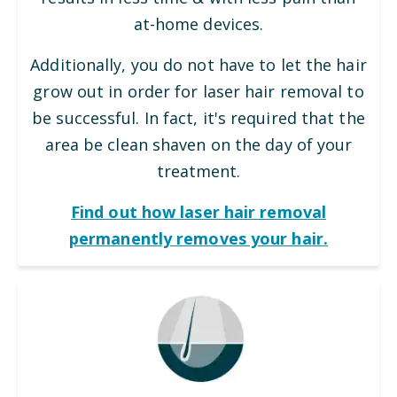
at-home devices.
Additionally, you do not have to let the hair
grow out in order for laser hair removal to
be successful. In fact, it's required that the
area be clean shaven on the day of your
treatment.
Find out how laser hair removal
permanently removes your hair.