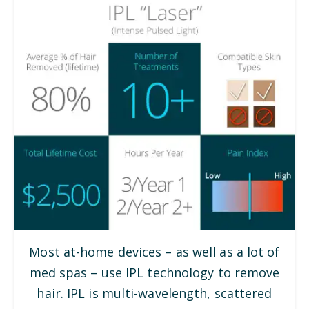
Most at-home devices – as well as a lot of
med spas – use IPL technology to remove
hair. IPL is multi-wavelength, scattered