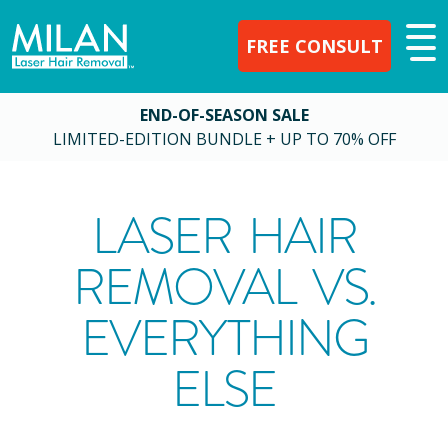
FREE CONSULT
END-OF-SEASON SALE
LIMITED-EDITION BUNDLE + UP TO 70% OFF
LASER HAIR
REMOVAL VS.
EVERYTHING
ELSE